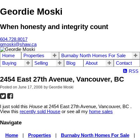
Geordie Moski
When honesty and integrity count
604.728.8017
gmoski@shaw.ca
Home
Properties
Burnaby North Homes For Sale
Buying
Selling
Blog
About
Contact
RSS
2454 East 27th Avenue, Vancouver, BC
Posted on
June 17, 2008
by
Geordie Moski
I just sold this
House
at 2454 East 27th Avenue, Vancouver, BC .
View this
recently sold House
or see all my
home sales
Navigate
Home
|
Properties
|
Burnaby North Homes For Sale
|