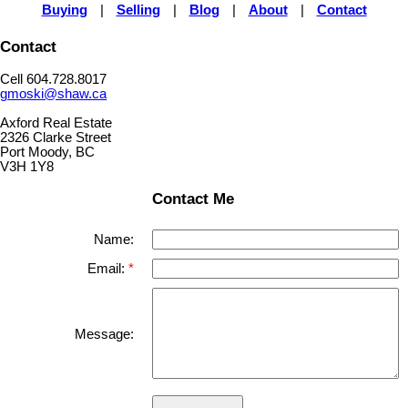
Buying
|
Selling
|
Blog
|
About
|
Contact
Contact
Cell 604.728.8017
gmoski@shaw.ca
Axford Real Estate
2326 Clarke Street
Port Moody, BC
V3H 1Y8
Contact Me
Name:
Email:
Message: