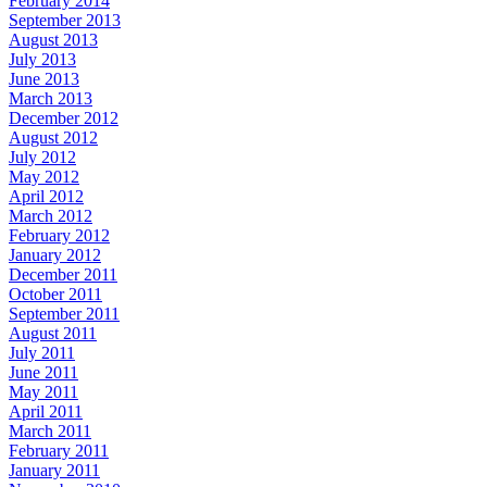
February 2014
September 2013
August 2013
July 2013
June 2013
March 2013
December 2012
August 2012
July 2012
May 2012
April 2012
March 2012
February 2012
January 2012
December 2011
October 2011
September 2011
August 2011
July 2011
June 2011
May 2011
April 2011
March 2011
February 2011
January 2011