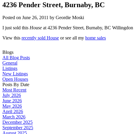
4236 Pender Street, Burnaby, BC
Posted on
June 26, 2011
by
Geordie Moski
I just sold this
House
at 4236 Pender Street, Burnaby, BC Willingdon
View this
recently sold House
or see all my
home sales
Blogs
All Blog Posts
General
Listings
New Listings
Open Houses
Posts By Date
Most Recent
July 2026
June 2026
May 2026
April 2026
March 2026
December 2025
September 2025
August 2025