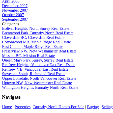
April 2008
December 2007
November 2007
October 2007
September 2007
Categories
Bolivar Heights, North Surrey Real Estate
Brentwood Park, Burnaby North Real Estate
Cloverdale BC, Cloverdale Real Estate
Cottonwood MR, Maple Ridge Real Estate
East Central, Maple Ridge Real Estate
Fraserview NW, New Westminster Real Estate
Mission BC, Mission Real Estate
Queen Mary Park Surrey, Surrey Real Estate
Renfrew Heights, Vancouver East Real Estate
Renfrew VE, Vancouver East Real Estate
Steveston South, Richmond Real Estate
Upper Lonsdale, North Vancouver Real Estate
Uptown NW, New Westminster Real Estate
Willingdon Heights, Burnaby North Real Estate
Navigate
Home
|
Properties
|
Burnaby North Homes For Sale
|
Buying
|
Selling