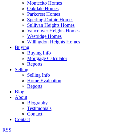
Montecito Homes
Oakdale Homes
Parkcrest Homes
Sperling-Duthie Homes
Sullivan Heights Homes
Vancouver Heights Homes
Westridge Homes
Willingdon Heights Homes
Buying
Buying Info
Mortgage Calculator
Reports
Selling
Selling Info
Home Evaluation
Reports
Blog
About
Biography
Testimonials
Contact
Contact
RSS