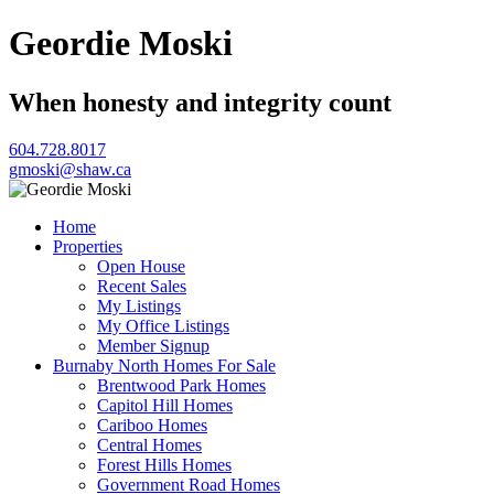
Geordie Moski
When honesty and integrity count
604.728.8017
gmoski@shaw.ca
Home
Properties
Open House
Recent Sales
My Listings
My Office Listings
Member Signup
Burnaby North Homes For Sale
Brentwood Park Homes
Capitol Hill Homes
Cariboo Homes
Central Homes
Forest Hills Homes
Government Road Homes