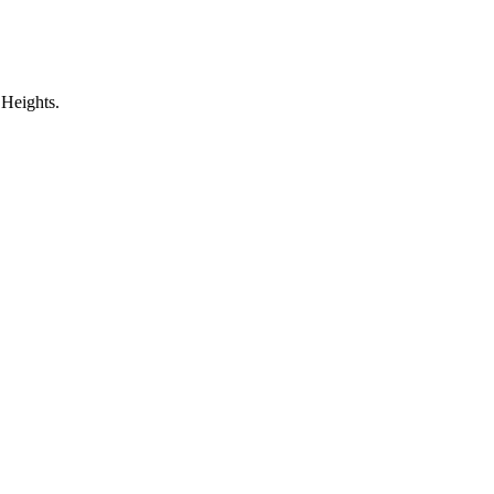
 Heights.