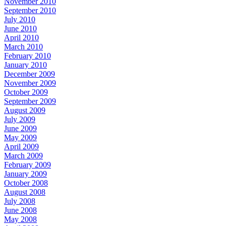
November 2010
September 2010
July 2010
June 2010
April 2010
March 2010
February 2010
January 2010
December 2009
November 2009
October 2009
September 2009
August 2009
July 2009
June 2009
May 2009
April 2009
March 2009
February 2009
January 2009
October 2008
August 2008
July 2008
June 2008
May 2008