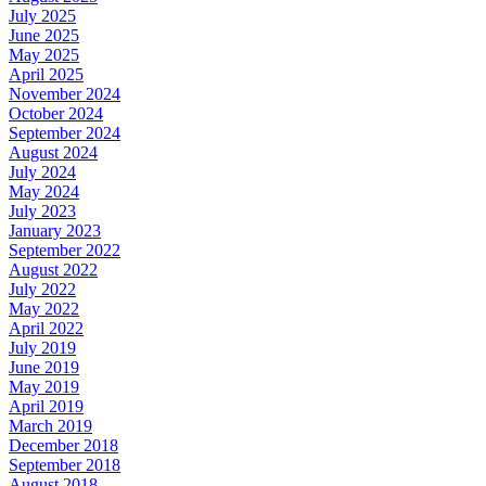
July 2025
June 2025
May 2025
April 2025
November 2024
October 2024
September 2024
August 2024
July 2024
May 2024
July 2023
January 2023
September 2022
August 2022
July 2022
May 2022
April 2022
July 2019
June 2019
May 2019
April 2019
March 2019
December 2018
September 2018
August 2018