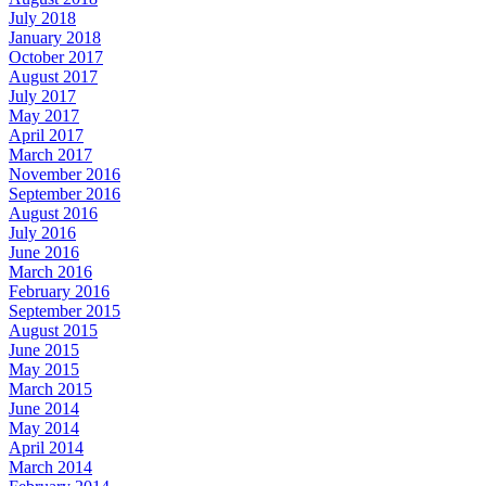
July 2018
January 2018
October 2017
August 2017
July 2017
May 2017
April 2017
March 2017
November 2016
September 2016
August 2016
July 2016
June 2016
March 2016
February 2016
September 2015
August 2015
June 2015
May 2015
March 2015
June 2014
May 2014
April 2014
March 2014