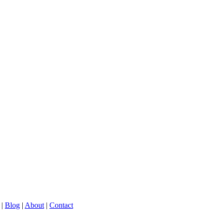
|
Blog
|
About
|
Contact