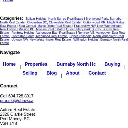
Categories:
Bolivar Heights, North Surrey Real Estate
|
Brentwood Park, Burnaby
North Real Estate
|
Cloverdale BC, Cloverdale Real Estate
|
Cottonwood MR, Maple Ridge
Real Estate
|
East Central, Maple Ridge Real Estate
|
Fraserview NW, New Westminster
Real Estate
|
Mission BC, Mission Real Estate
|
Queen Mary Park Surrey, Surrey Real
Estate
|
Renfrew Heights, Vancouver East Real Estate
|
Renfrew VE, Vancouver East Real
Estate
|
Steveston South, Richmond Real Estate
|
Upper Lonsdale, North Vancouver Real
Estate
|
Uptown NW, New Westminster Real Estate
|
Willingdon Heights, Burnaby North Real
Estate
Navigate
Home
Properties
Burnaby North Homes For Sale
Buying
|
|
|
|
Selling
Blog
About
Contact
|
|
|
Contact
Cell 604.728.8017
gmoski@shaw.ca
Axford Real Estate
2326 Clarke Street
Port Moody, BC
V3H 1Y8