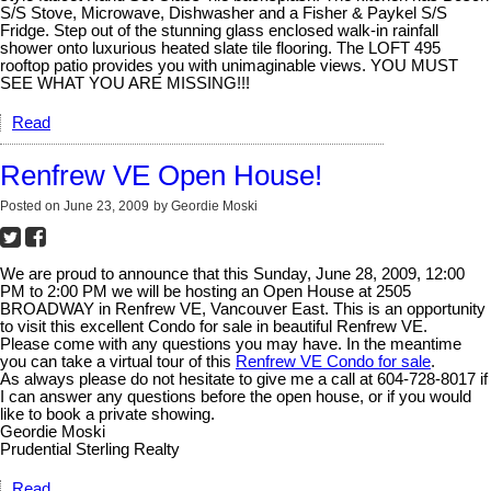
S/S Stove, Microwave, Dishwasher and a Fisher & Paykel S/S
Fridge. Step out of the stunning glass enclosed walk-in rainfall
shower onto luxurious heated slate tile flooring. The LOFT 495
rooftop patio provides you with unimaginable views. YOU MUST
SEE WHAT YOU ARE MISSING!!!
Read
Renfrew VE Open House!
Posted on
June 23, 2009
by
Geordie Moski
We are proud to announce that this Sunday, June 28, 2009, 12:00
PM to 2:00 PM we will be hosting an Open House at 2505
BROADWAY in Renfrew VE, Vancouver East. This is an opportunity
to visit this excellent Condo for sale in beautiful Renfrew VE.
Please come with any questions you may have. In the meantime
you can take a virtual tour of this
Renfrew VE Condo for sale
.
As always please do not hesitate to give me a call at 604-728-8017 if
I can answer any questions before the open house, or if you would
like to book a private showing.
Geordie Moski
Prudential Sterling Realty
Read