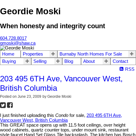
Geordie Moski
When honesty and integrity count
604.728.8017
gmoski@shaw.ca
Home
Properties
Burnaby North Homes For Sale
Buying
Selling
Blog
About
Contact
RSS
203 495 6TH Ave, Vancouver West,
British Columbia
Posted on
June 23, 2009
by
Geordie Moski
I just finished uploading this
Condo
for sale,
203 495 6TH Ave,
Vancouver West, British Columbia
This GREAT space opens up with 11.5 foot ceilings, over height
wood cabinets, quartz counter tops, under mount sink, restaurant
style faucet Hand Set Glass Tile backsplash. The kitchen has Bosch