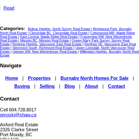
Read
Categories:
Bolivar Heights, North Surrey Real Estate
|
Brentwood Park, Burnaby
North Real Estate
|
Cloverdale BC, Cloverdale Real Estate
|
Cottonwood MR, Maple Ridge
Real Estate
|
East Central, Maple Ridge Real Estate
|
Fraserview NW, New Westminster
Real Estate
|
Mission BC, Mission Real Estate
|
Queen Mary Park Surrey, Surrey Real
Estate
|
Renfrew Heights, Vancouver East Real Estate
|
Renfrew VE, Vancouver East Real
Estate
|
Steveston South, Richmond Real Estate
|
Upper Lonsdale, North Vancouver Real
Estate
|
Uptown NW, New Westminster Real Estate
|
Willingdon Heights, Burnaby North Real
Estate
Navigate
Home
|
Properties
|
Burnaby North Homes For Sale
|
Buying
|
Selling
|
Blog
|
About
|
Contact
Contact
Cell 604.728.8017
gmoski@shaw.ca
Axford Real Estate
2326 Clarke Street
Port Moody, BC