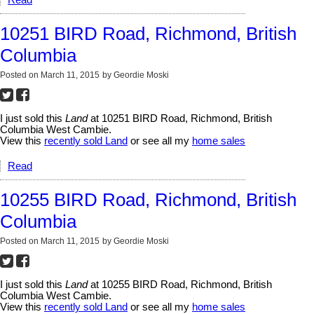
10251 BIRD Road, Richmond, British
Columbia
Posted on
March 11, 2015
by
Geordie Moski
I just sold this
Land
at 10251 BIRD Road, Richmond, British
Columbia West Cambie.
View this
recently sold Land
or see all my
home sales
Read
10255 BIRD Road, Richmond, British
Columbia
Posted on
March 11, 2015
by
Geordie Moski
I just sold this
Land
at 10255 BIRD Road, Richmond, British
Columbia West Cambie.
View this
recently sold Land
or see all my
home sales