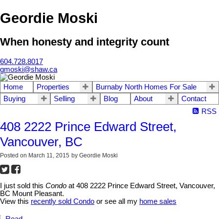
Geordie Moski
When honesty and integrity count
604.728.8017
gmoski@shaw.ca
Home
Properties
Burnaby North Homes For Sale
Buying
Selling
Blog
About
Contact
RSS
408 2222 Prince Edward Street,
Vancouver, BC
Posted on
March 11, 2015
by
Geordie Moski
I just sold this
Condo
at 408 2222 Prince Edward Street, Vancouver,
BC Mount Pleasant.
View this
recently sold Condo
or see all my
home sales
Read