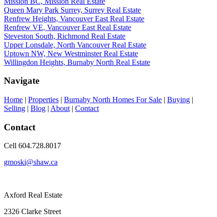
Mission BC, Mission Real Estate
Queen Mary Park Surrey, Surrey Real Estate
Renfrew Heights, Vancouver East Real Estate
Renfrew VE, Vancouver East Real Estate
Steveston South, Richmond Real Estate
Upper Lonsdale, North Vancouver Real Estate
Uptown NW, New Westminster Real Estate
Willingdon Heights, Burnaby North Real Estate
Navigate
Home
|
Properties
|
Burnaby North Homes For Sale
|
Buying
|
Selling
|
Blog
|
About
|
Contact
Contact
Cell 604.728.8017
gmoski@shaw.ca
Axford Real Estate
2326 Clarke Street