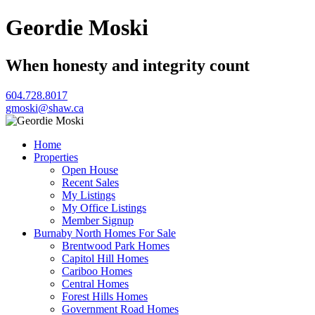
Geordie Moski
When honesty and integrity count
604.728.8017
gmoski@shaw.ca
Home
Properties
Open House
Recent Sales
My Listings
My Office Listings
Member Signup
Burnaby North Homes For Sale
Brentwood Park Homes
Capitol Hill Homes
Cariboo Homes
Central Homes
Forest Hills Homes
Government Road Homes