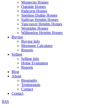
Montecito Homes
Oakdale Homes
Parkcrest Homes
Sperling-Duthie Homes
Sullivan Heights Homes
Vancouver Heights Homes
Westridge Homes
Willingdon Heights Homes
Buying
Buying Info
Mortgage Calculator
Reports
Selling
Selling Info
Home Evaluation
Reports
Blog
About
Biography
Testimonials
Contact
Contact
RSS