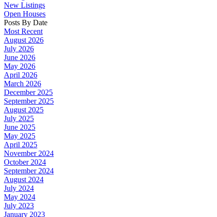
New Listings
Open Houses
Posts By Date
Most Recent
August 2026
July 2026
June 2026
May 2026
April 2026
March 2026
December 2025
September 2025
August 2025
July 2025
June 2025
May 2025
April 2025
November 2024
October 2024
September 2024
August 2024
July 2024
May 2024
July 2023
January 2023