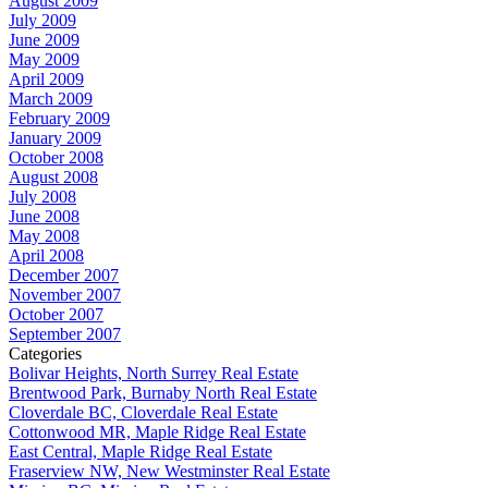
August 2009
July 2009
June 2009
May 2009
April 2009
March 2009
February 2009
January 2009
October 2008
August 2008
July 2008
June 2008
May 2008
April 2008
December 2007
November 2007
October 2007
September 2007
Categories
Bolivar Heights, North Surrey Real Estate
Brentwood Park, Burnaby North Real Estate
Cloverdale BC, Cloverdale Real Estate
Cottonwood MR, Maple Ridge Real Estate
East Central, Maple Ridge Real Estate
Fraserview NW, New Westminster Real Estate