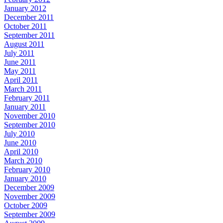
January 2012
December 2011
October 2011
September 2011
August 2011
July 2011
June 2011
May 2011
April 2011
March 2011
February 2011
January 2011
November 2010
September 2010
July 2010
June 2010
April 2010
March 2010
February 2010
January 2010
December 2009
November 2009
October 2009
September 2009