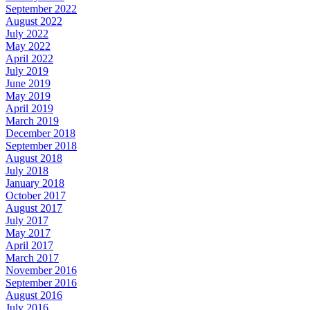
September 2022
August 2022
July 2022
May 2022
April 2022
July 2019
June 2019
May 2019
April 2019
March 2019
December 2018
September 2018
August 2018
July 2018
January 2018
October 2017
August 2017
July 2017
May 2017
April 2017
March 2017
November 2016
September 2016
August 2016
July 2016