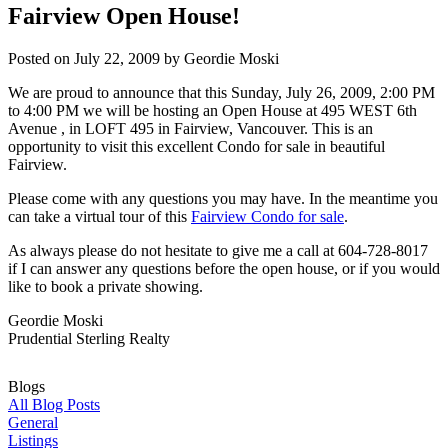
Fairview Open House!
Posted on
July 22, 2009
by
Geordie Moski
We are proud to announce that this Sunday, July 26, 2009, 2:00 PM
to 4:00 PM we will be hosting an Open House at 495 WEST 6th
Avenue , in LOFT 495 in Fairview, Vancouver. This is an
opportunity to visit this excellent Condo for sale in beautiful
Fairview.
Please come with any questions you may have. In the meantime you
can take a virtual tour of this
Fairview Condo for sale
.
As always please do not hesitate to give me a call at 604-728-8017
if I can answer any questions before the open house, or if you would
like to book a private showing.
Geordie Moski
Prudential Sterling Realty
Blogs
All Blog Posts
General
Listings