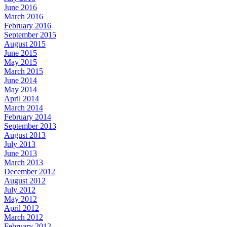
June 2016
March 2016
February 2016
September 2015
August 2015
June 2015
May 2015
March 2015
June 2014
May 2014
April 2014
March 2014
February 2014
September 2013
August 2013
July 2013
June 2013
March 2013
December 2012
August 2012
July 2012
May 2012
April 2012
March 2012
February 2012