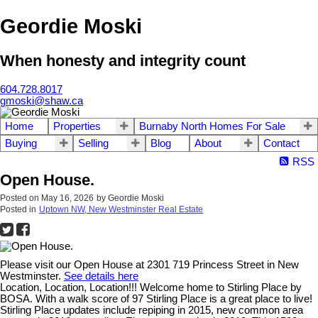
Geordie Moski
When honesty and integrity count
604.728.8017
gmoski@shaw.ca
Home
Properties
Burnaby North Homes For Sale
Buying
Selling
Blog
About
Contact
RSS
Open House.
Posted on
May 16, 2026
by
Geordie Moski
Posted in
Uptown NW, New Westminster Real Estate
Please visit our Open House at 2301 719 Princess Street in New
Westminster.
See details here
Location, Location, Location!!! Welcome home to Stirling Place by
BOSA. With a walk score of 97 Stirling Place is a great place to live!
Stirling Place updates include repiping in 2015, new common area