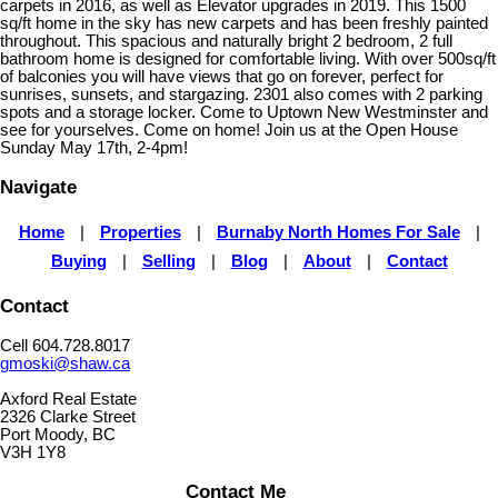
carpets in 2016, as well as Elevator upgrades in 2019. This 1500
sq/ft home in the sky has new carpets and has been freshly painted
throughout. This spacious and naturally bright 2 bedroom, 2 full
bathroom home is designed for comfortable living. With over 500sq/ft
of balconies you will have views that go on forever, perfect for
sunrises, sunsets, and stargazing. 2301 also comes with 2 parking
spots and a storage locker. Come to Uptown New Westminster and
see for yourselves. Come on home! Join us at the Open House
Sunday May 17th, 2-4pm!
Navigate
Home
|
Properties
|
Burnaby North Homes For Sale
|
Buying
|
Selling
|
Blog
|
About
|
Contact
Contact
Cell 604.728.8017
gmoski@shaw.ca
Axford Real Estate
2326 Clarke Street
Port Moody, BC
V3H 1Y8
Contact Me