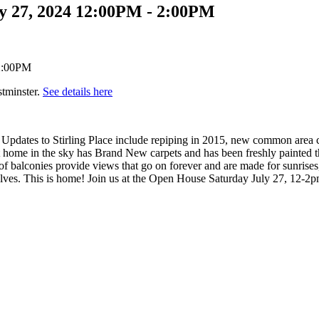
y 27, 2024 12:00PM - 2:00PM
tminster.
See details here
Updates to Stirling Place include repiping in 2015, new common area c
q/ft home in the sky has Brand New carpets and has been freshly painted
f balconies provide views that go on forever and are made for sunrises
ves. This is home! Join us at the Open House Saturday July 27, 12-2p