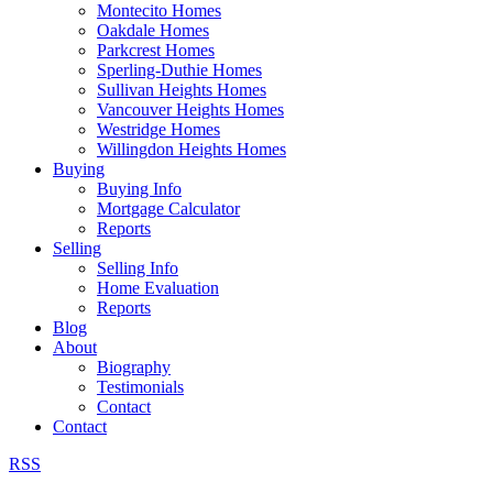
Montecito Homes
Oakdale Homes
Parkcrest Homes
Sperling-Duthie Homes
Sullivan Heights Homes
Vancouver Heights Homes
Westridge Homes
Willingdon Heights Homes
Buying
Buying Info
Mortgage Calculator
Reports
Selling
Selling Info
Home Evaluation
Reports
Blog
About
Biography
Testimonials
Contact
Contact
RSS