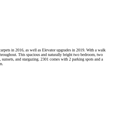
arpets in 2016, as well as Elevator upgrades in 2019. With a walk
 throughout. This spacious and naturally bright two bedroom, two
, sunsets, and stargazing. 2301 comes with 2 parking spots and a
m.