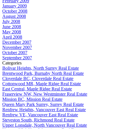
February 2009
January 2009
October 2008
August 2008
July 2008
June 2008
May 2008
April 2008
December 2007
November 2007
October 2007
September 2007
Categories
Bolivar Heights, North Surrey Real Estate
Brentwood Park, Burnaby North Real Estate
Cloverdale BC, Cloverdale Real Estate
Cottonwood MR, Maple Ridge Real Estate
East Central, Maple Ridge Real Estate
Fraserview NW, New Westminster Real Estate
Mission BC, Mission Real Estate
Queen Mary Park Surrey, Surrey Real Estate
Renfrew Heights, Vancouver East Real Estate
Renfrew VE, Vancouver East Real Estate
Steveston South, Richmond Real Estate
Upper Lonsdale, North Vancouver Real Estate