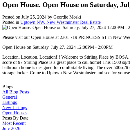
Open House. Open House on Saturday, Jul
Posted on
July 25, 2024
by
Geordie Moski
Posted in
Uptown NW, New Westminster Real Estate
Please visit our Open House at 2301 719 PRINCESS ST in New Wes
Open House on Saturday, July 27, 2024 12:00PM - 2:00PM
Location, Location, Location!!! Welcome to Stirling Place by BOSA. 
score of 97 Stirling Place is a great place to call home! This 1500 s
bathroom home is designed for comfortable living. The over 500sq/ft o
storage locker. Come to Uptown New Westminster and see for yoursel
Blogs
All Blog Posts
General
Listings
New Listings
Open Houses
Posts By Date
Most Recent
July 2026