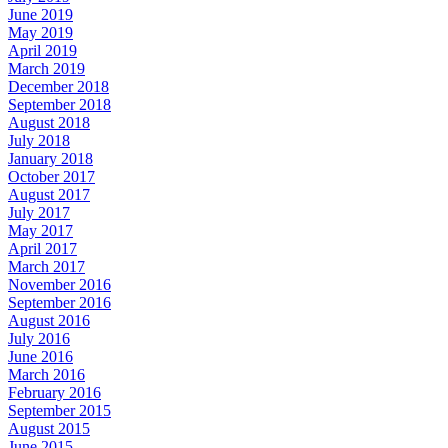
June 2019
May 2019
April 2019
March 2019
December 2018
September 2018
August 2018
July 2018
January 2018
October 2017
August 2017
July 2017
May 2017
April 2017
March 2017
November 2016
September 2016
August 2016
July 2016
June 2016
March 2016
February 2016
September 2015
August 2015
June 2015