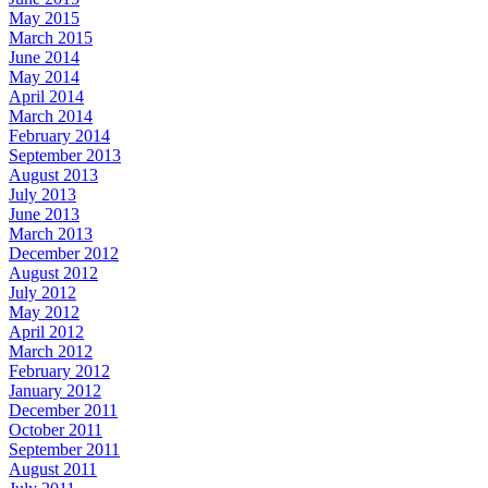
May 2015
March 2015
June 2014
May 2014
April 2014
March 2014
February 2014
September 2013
August 2013
July 2013
June 2013
March 2013
December 2012
August 2012
July 2012
May 2012
April 2012
March 2012
February 2012
January 2012
December 2011
October 2011
September 2011
August 2011