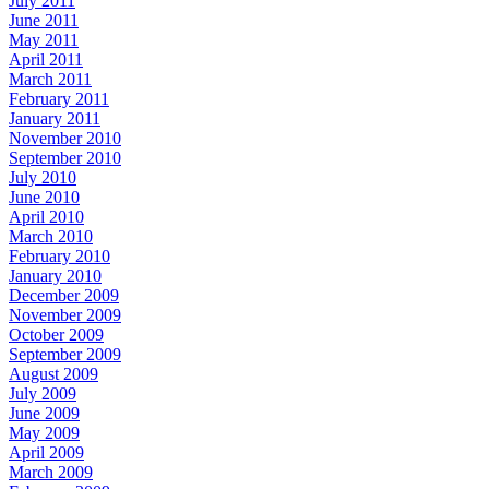
July 2011
June 2011
May 2011
April 2011
March 2011
February 2011
January 2011
November 2010
September 2010
July 2010
June 2010
April 2010
March 2010
February 2010
January 2010
December 2009
November 2009
October 2009
September 2009
August 2009
July 2009
June 2009
May 2009
April 2009
March 2009