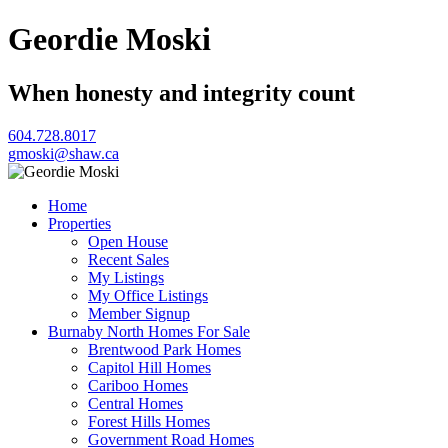
Geordie Moski
When honesty and integrity count
604.728.8017
gmoski@shaw.ca
Home
Properties
Open House
Recent Sales
My Listings
My Office Listings
Member Signup
Burnaby North Homes For Sale
Brentwood Park Homes
Capitol Hill Homes
Cariboo Homes
Central Homes
Forest Hills Homes
Government Road Homes