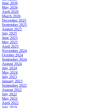
June 2026
May 2026
April 2026
March 2026
December 2025
September 2025
August 2025
July 2025
June 2025
May 2025
April 2025
November 2024
October 2024
September 2024
August 2024
July 2024
May 2024
July 2023
January 2023
September 2022
August 2022
July 2022
May 2022
April 2022
July 2019