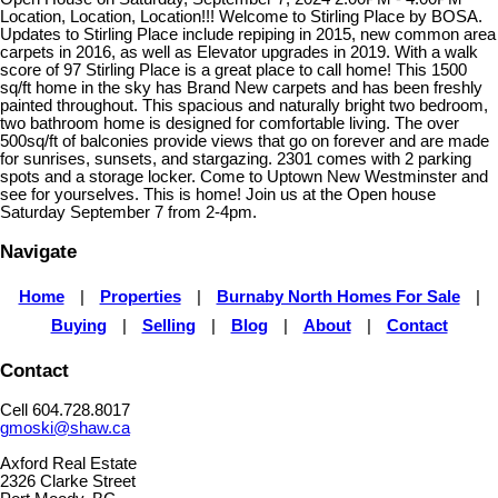
Location, Location, Location!!! Welcome to Stirling Place by BOSA.
Updates to Stirling Place include repiping in 2015, new common area
carpets in 2016, as well as Elevator upgrades in 2019. With a walk
score of 97 Stirling Place is a great place to call home! This 1500
sq/ft home in the sky has Brand New carpets and has been freshly
painted throughout. This spacious and naturally bright two bedroom,
two bathroom home is designed for comfortable living. The over
500sq/ft of balconies provide views that go on forever and are made
for sunrises, sunsets, and stargazing. 2301 comes with 2 parking
spots and a storage locker. Come to Uptown New Westminster and
see for yourselves. This is home! Join us at the Open house
Saturday September 7 from 2-4pm.
Navigate
Home
|
Properties
|
Burnaby North Homes For Sale
|
Buying
|
Selling
|
Blog
|
About
|
Contact
Contact
Cell 604.728.8017
gmoski@shaw.ca
Axford Real Estate
2326 Clarke Street