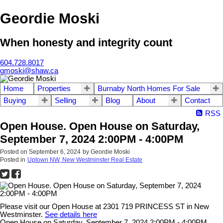
Geordie Moski
When honesty and integrity count
604.728.8017
gmoski@shaw.ca
Home
Properties
Burnaby North Homes For Sale
Buying
Selling
Blog
About
Contact
RSS
Open House. Open House on Saturday,
September 7, 2024 2:00PM - 4:00PM
Posted on
September 6, 2024
by
Geordie Moski
Posted in
Uptown NW, New Westminster Real Estate
Please visit our Open House at 2301 719 PRINCESS ST in New
Westminster.
See details here
Open House on Saturday, September 7, 2024 2:00PM - 4:00PM