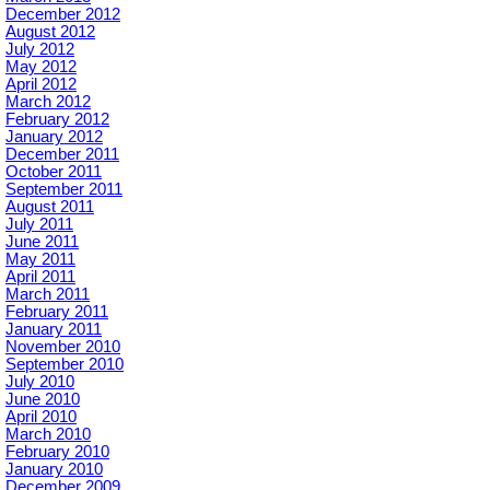
December 2012
August 2012
July 2012
May 2012
April 2012
March 2012
February 2012
January 2012
December 2011
October 2011
September 2011
August 2011
July 2011
June 2011
May 2011
April 2011
March 2011
February 2011
January 2011
November 2010
September 2010
July 2010
June 2010
April 2010
March 2010
February 2010
January 2010
December 2009