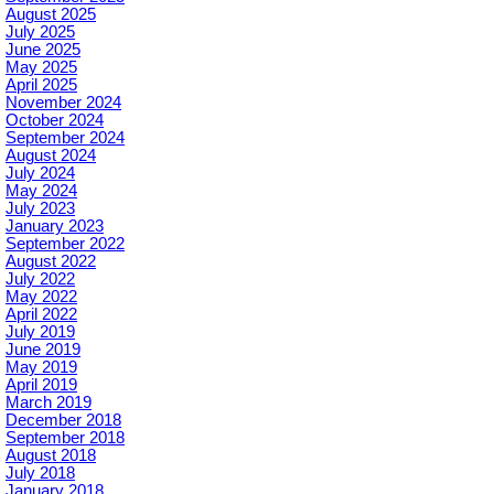
August 2025
July 2025
June 2025
May 2025
April 2025
November 2024
October 2024
September 2024
August 2024
July 2024
May 2024
July 2023
January 2023
September 2022
August 2022
July 2022
May 2022
April 2022
July 2019
June 2019
May 2019
April 2019
March 2019
December 2018
September 2018
August 2018
July 2018
January 2018