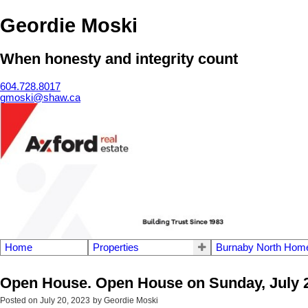
Geordie Moski
When honesty and integrity count
604.728.8017
gmoski@shaw.ca
Home
Properties
Burnaby North Home
Open House. Open House on Sunday, July 2
Posted on
July 20, 2023
by
Geordie Moski