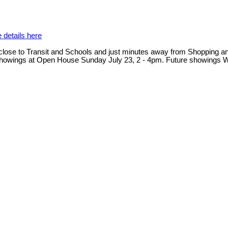
 details here
close to Transit and Schools and just minutes away from Shopping and 
 Next showings at Open House Sunday July 23, 2 - 4pm. Future showi