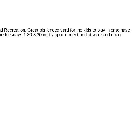
Recreation. Great big fenced yard for the kids to play in or to have
ngs Wednesdays 1:30-3:30pm by appointment and at weekend open