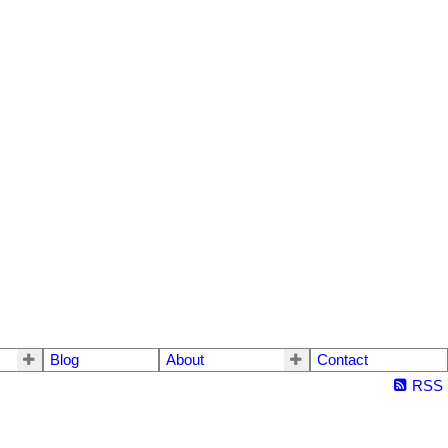
Blog
About
Contact
RSS