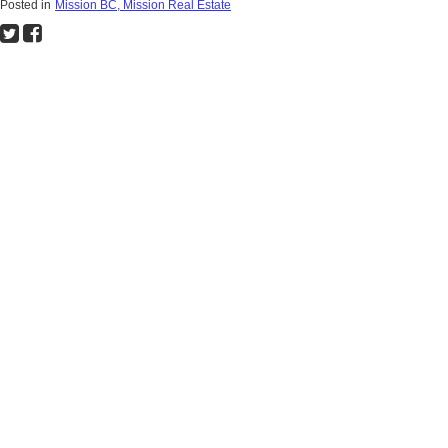
Posted in
Mission BC, Mission Real Estate