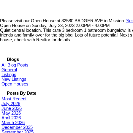
Please visit our Open House at 32580 BADGER AVE in Mission.
See
Open House on Sunday, July 23, 2023 2:00PM - 4:00PM
Quiet central location. This cute 3 bedroom 1 bathroom bungalow, is 
friends and family over for the big bbq. Lots of future potential!
house, check with Realtor for details.
Blogs
All Blog Posts
General
Listings
New Listings
Open Houses
Posts By Date
Most Recent
July 2026
June 2026
May 2026
April 2026
March 2026
December 2025
September 2025