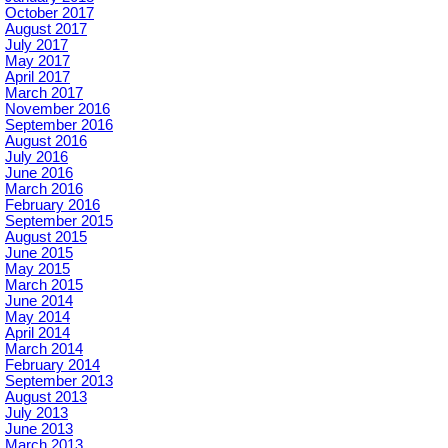
October 2017
August 2017
July 2017
May 2017
April 2017
March 2017
November 2016
September 2016
August 2016
July 2016
June 2016
March 2016
February 2016
September 2015
August 2015
June 2015
May 2015
March 2015
June 2014
May 2014
April 2014
March 2014
February 2014
September 2013
August 2013
July 2013
June 2013
March 2013