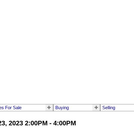
s For Sale
Buying
Selling
3, 2023 2:00PM - 4:00PM