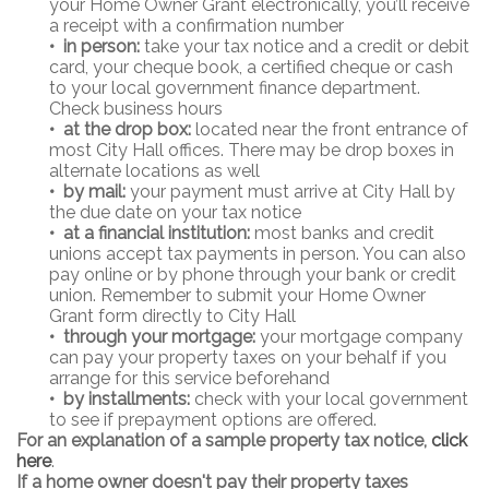
your Home Owner Grant electronically, you’ll receive
a receipt with a confirmation number
•
in person:
take your tax notice and a credit or debit
card, your cheque book, a certified cheque or cash
to your local government finance department.
Check business hours
•
at the drop box:
located near the front entrance of
most City Hall offices. There may be drop boxes in
alternate locations as well
• by mail:
your payment must arrive at City Hall by
the due date on your tax notice
• at a financial institution:
most banks and credit
unions accept tax payments in person. You can also
pay online or by phone through your bank or credit
union. Remember to submit your Home Owner
Grant form directly to City Hall
• through your mortgage:
your mortgage company
can pay your property taxes on your behalf if you
arrange for this service beforehand
• by installments:
check with your local government
to see if prepayment options are offered.
For an explanation of a sample property tax notice,
click
here
.
If a home owner doesn't pay their property taxes