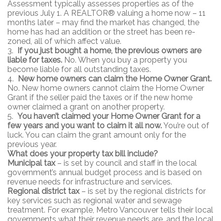
Assessment typically assesses properties as of the
previous July 1. A REALTOR® valuing a home now – 11
months later – may find the market has changed, the
home has had an addition or the street has been re-
zoned, all of which affect value.
3.
If you just bought a home, the previous owners are
liable for taxes.
No. When you buy a property you
become liable for all outstanding taxes.
4.
New home owners can claim the Home Owner Grant.
No. New home owners cannot claim the Home Owner
Grant if the seller paid the taxes or if the new home
owner claimed a grant on another property.
5.
You haven’t claimed your Home Owner Grant for a
few years and you want to claim it all now.
You’re out of
luck. You can claim the grant amount only for the
previous year.
What does your property tax bill include?
Municipal tax
– is set by council and staff in the local
government’s annual budget process and is based on
revenue needs for infrastructure and services.
Regional district tax
– is set by the regional districts for
key services such as regional water and sewage
treatment. For example, Metro Vancouver tells their local
governments what their revenue needs are, and the local