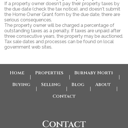
If a property owner doesn't pay their property taxes by
the due date (check the tax notice), and doesn't submit
the Home Owner Grant form by the due date, there are
serious consequences.
The property owner will be charged a percentage of
outstanding taxes as a penalty. If taxes are unpaid after
three consecutive years, the property may be auctioned.
Tax sale dates and processes can be found on local
government web sites.
Home
Properties
Burnaby North Home
|
|
|
Buying
Selling
Blog
About
|
|
|
|
Contact
Contact