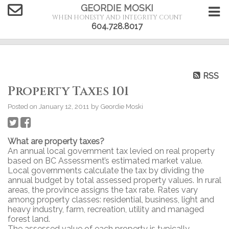
GEORDIE MOSKI
WHEN HONESTY AND INTEGRITY COUNT
604.728.8017
RSS
Property Taxes 101
Posted on
January 12, 2011
by
Geordie Moski
What are property taxes?
An annual local government tax levied on real property
based on BC Assessment’s estimated market value.
Local governments calculate the tax by dividing the
annual budget by total assessed property values. In rural
areas, the province assigns the tax rate. Rates vary
among property classes: residential, business, light and
heavy industry, farm, recreation, utility and managed
forest land.
The assessed value of each property is typically