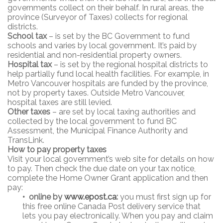
governments collect on their behalf. In rural areas, the
province (Surveyor of Taxes) collects for regional
districts.
School tax
– is set by the BC Government to fund
schools and varies by local government. It’s paid by
residential and non-residential property owners.
Hospital tax
– is set by the regional hospital districts to
help partially fund local health facilities. For example, in
Metro Vancouver hospitals are funded by the province,
not by property taxes. Outside Metro Vancouver,
hospital taxes are still levied.
Other taxes
– are set by local taxing authorities and
collected by the local government to fund BC
Assessment, the Municipal Finance Authority and
TransLink.
How to pay property taxes
Visit your local government’s web site for details on how
to pay. Then check the due date on your tax notice,
complete the Home Owner Grant application and then
pay:
•
online by
www.epost.ca
:
you must first sign up for
this free online Canada Post delivery service that
lets you pay electronically. When you pay and claim