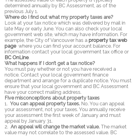
determined annually by BC Assessment, as of the
previous July 1.
Where do I find out what my property taxes are?
Look at your tax notice which was delivered by mail in
late May or early June. You can also check your local
government web site, which may have information. For
example, the City of Vancouver has a
property tax
web
page
where you can find your account balance. For
information contact your local government tax office or
BC OnLine
.
What happens if I don’t get a tax notice?
You must pay whether or not you have received a
notice. Contact your local government finance
department and arrange for a duplicate notice. You must
ensure that your local government and BC Assessment
have your correct mailing address.
Five misconceptions about property taxes
1.
You can appeal property taxes.
No. You can appeal
your assessment, not your taxes. You annually receive
your assessment the first week of January and must
appeal by January 31.
2.
An appeal will change the market value.
The market
value may not correlate to the assessed value. BC