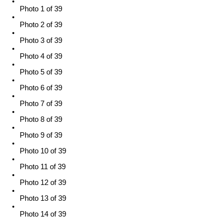
Photo 1 of 39
Photo 2 of 39
Photo 3 of 39
Photo 4 of 39
Photo 5 of 39
Photo 6 of 39
Photo 7 of 39
Photo 8 of 39
Photo 9 of 39
Photo 10 of 39
Photo 11 of 39
Photo 12 of 39
Photo 13 of 39
Photo 14 of 39