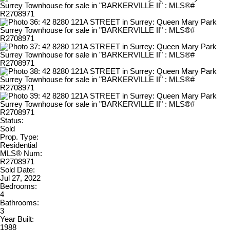
Status:
Sold
Prop. Type:
Residential
MLS® Num:
R2708971
Sold Date:
Jul 27, 2022
Bedrooms:
4
Bathrooms:
3
Year Built:
1988