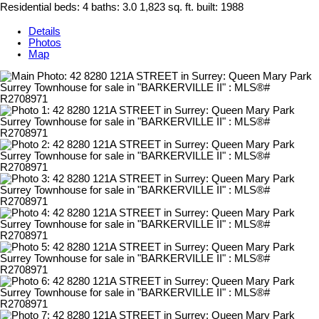
Residential
beds:
4
baths:
3.0
1,823 sq. ft.
built:
1988
Details
Photos
Map