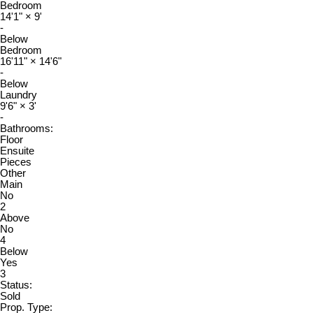
Bedroom
14'1"
×
9'
-
Below
Bedroom
16'11"
×
14'6"
-
Below
Laundry
9'6"
×
3'
-
Bathrooms:
Floor
Ensuite
Pieces
Other
Main
No
2
Above
No
4
Below
Yes
3
Status:
Sold
Prop. Type: