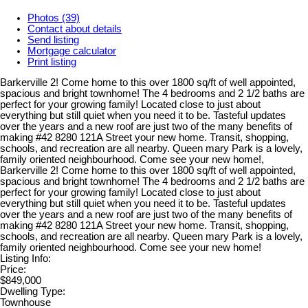
Photos (39)
Contact about details
Send listing
Mortgage calculator
Print listing
Barkerville 2! Come home to this over 1800 sq/ft of well appointed,
spacious and bright townhome! The 4 bedrooms and 2 1/2 baths are
perfect for your growing family! Located close to just about
everything but still quiet when you need it to be. Tasteful updates
over the years and a new roof are just two of the many benefits of
making #42 8280 121A Street your new home. Transit, shopping,
schools, and recreation are all nearby. Queen mary Park is a lovely,
family oriented neighbourhood. Come see your new home!,
Barkerville 2! Come home to this over 1800 sq/ft of well appointed,
spacious and bright townhome! The 4 bedrooms and 2 1/2 baths are
perfect for your growing family! Located close to just about
everything but still quiet when you need it to be. Tasteful updates
over the years and a new roof are just two of the many benefits of
making #42 8280 121A Street your new home. Transit, shopping,
schools, and recreation are all nearby. Queen mary Park is a lovely,
family oriented neighbourhood. Come see your new home!
Listing Info:
Price:
$849,000
Dwelling Type:
Townhouse