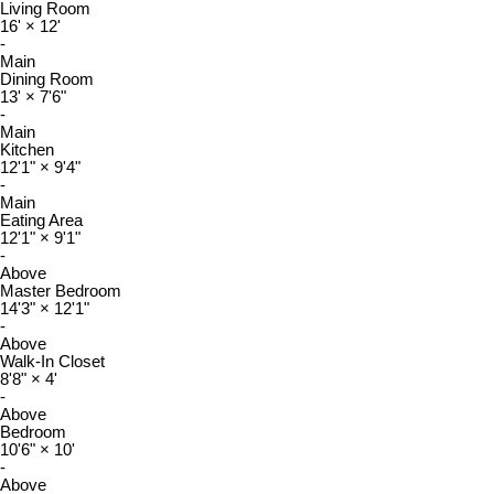
Living Room
16'
×
12'
-
Main
Dining Room
13'
×
7'6"
-
Main
Kitchen
12'1"
×
9'4"
-
Main
Eating Area
12'1"
×
9'1"
-
Above
Master Bedroom
14'3"
×
12'1"
-
Above
Walk-In Closet
8'8"
×
4'
-
Above
Bedroom
10'6"
×
10'
-
Above