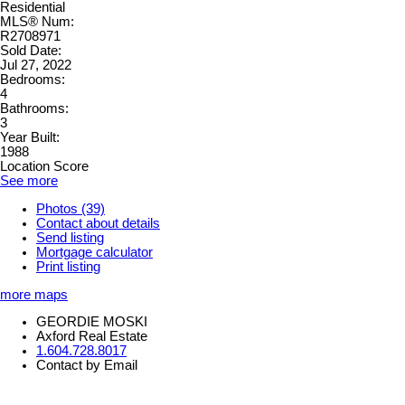
Residential
MLS® Num:
R2708971
Sold Date:
Jul 27, 2022
Bedrooms:
4
Bathrooms:
3
Year Built:
1988
Location Score
See more
Photos (39)
Contact about details
Send listing
Mortgage calculator
Print listing
more maps
GEORDIE MOSKI
Axford Real Estate
1.604.728.8017
Contact by Email