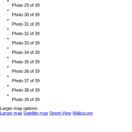
Photo 29 of 39
Photo 30 of 39
Photo 31 of 39
Photo 32 of 39
Photo 33 of 39
Photo 34 of 39
Photo 35 of 39
Photo 36 of 39
Photo 37 of 39
Photo 38 of 39
Photo 39 of 39
Larger map options:
Larger map
Satellite map
Street View
Walkscore