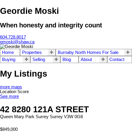
Geordie Moski
When honesty and integrity count
604.728.8017
gmoski@shaw.ca
Home
Properties
Burnaby North Homes For Sale
Buying
Selling
Blog
About
Contact
My Listings
more maps
Location Score
See more
42 8280 121A STREET
Queen Mary Park Surrey
Surrey
V3W 0G8
$849,000