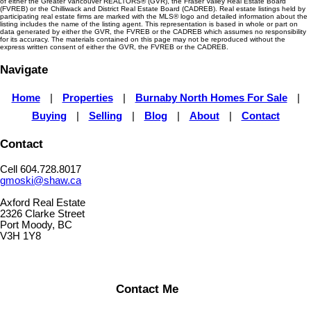
of either the Greater Vancouver REALTORS® (GVR), the Fraser Valley Real Estate Board
(FVREB) or the Chilliwack and District Real Estate Board (CADREB). Real estate listings held by
participating real estate firms are marked with the MLS® logo and detailed information about the
listing includes the name of the listing agent. This representation is based in whole or part on
data generated by either the GVR, the FVREB or the CADREB which assumes no responsibility
for its accuracy. The materials contained on this page may not be reproduced without the
express written consent of either the GVR, the FVREB or the CADREB.
Navigate
Home
|
Properties
|
Burnaby North Homes For Sale
|
Buying
|
Selling
|
Blog
|
About
|
Contact
Contact
Cell 604.728.8017
gmoski@shaw.ca
Axford Real Estate
2326 Clarke Street
Port Moody, BC
V3H 1Y8
Contact Me