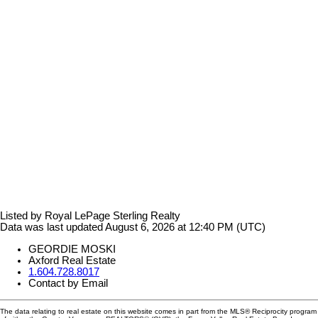
Listed by Royal LePage Sterling Realty
Data was last updated August 6, 2026 at 12:40 PM (UTC)
GEORDIE MOSKI
Axford Real Estate
1.604.728.8017
Contact by Email
The data relating to real estate on this website comes in part from the MLS® Reciprocity program