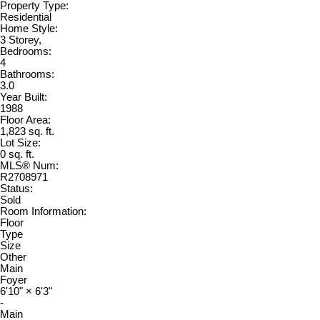
Property Type:
Residential
Home Style:
3 Storey,
Bedrooms:
4
Bathrooms:
3.0
Year Built:
1988
Floor Area:
1,823 sq. ft.
Lot Size:
0 sq. ft.
MLS® Num:
R2708971
Status:
Sold
Room Information:
Floor
Type
Size
Other
Main
Foyer
6'10"
×
6'3"
-
Main