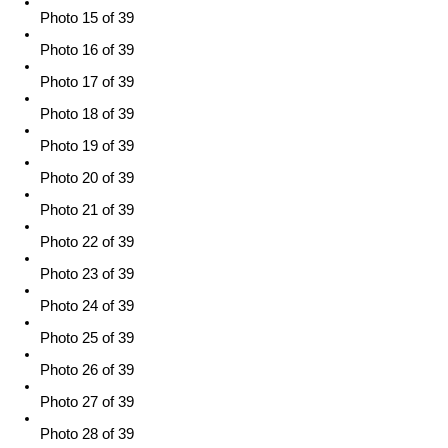
Photo 15 of 39
Photo 16 of 39
Photo 17 of 39
Photo 18 of 39
Photo 19 of 39
Photo 20 of 39
Photo 21 of 39
Photo 22 of 39
Photo 23 of 39
Photo 24 of 39
Photo 25 of 39
Photo 26 of 39
Photo 27 of 39
Photo 28 of 39