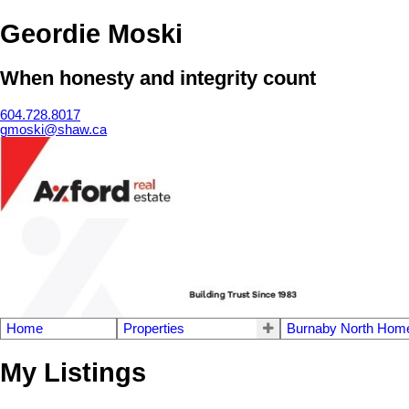
Geordie Moski
When honesty and integrity count
604.728.8017
gmoski@shaw.ca
Home
Properties
Burnaby North Home
My Listings