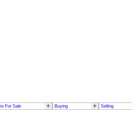
s For Sale
Buying
Selling