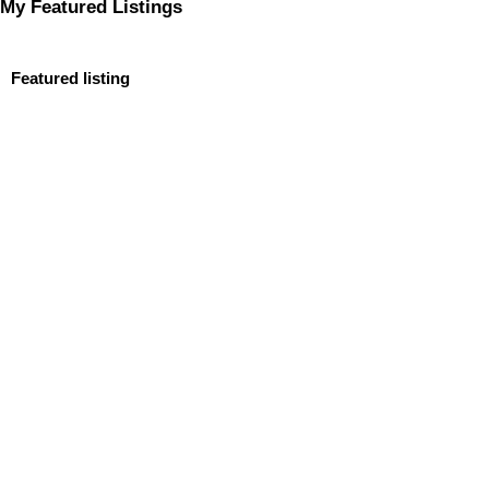
My Featured Listings
Featured listing