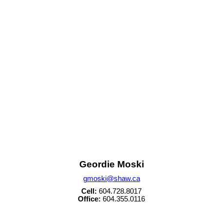
House
v586869
Sold
Data was last updated August 5, 2026 at 11:40 PM (UTC)
m of either the Greater Vancouver REALTORS® (GVR), the Fraser Valley Real Estate Board (FVREB) 
 listing includes the name of the listing agent. This representation is based in whole or part o
written consent of either the GVR, the FVREB or the CADREB.
Geordie Moski
gmoski@shaw.ca
Cell:
604.728.8017
Office:
604.355.0116