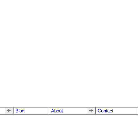
Blog
About
Contact