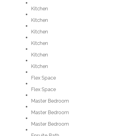
Kitchen
Kitchen
Kitchen
Kitchen
Kitchen
Kitchen
Flex Space
Flex Space
Master Bedroom
Master Bedroom
Master Bedroom
Ensuite Bath