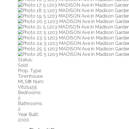
Status:
Sold
Prop. Type:
Townhouse
MLS® Num:
V825455
Bedrooms:
2
Bathrooms:
2
Year Built:
2000