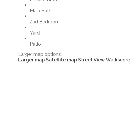
Main Bath
2nd Bedroom
Yard
Patio
Larger map options:
Larger map
Satellite map
Street View
Walkscore