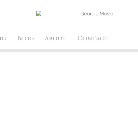
ng
Blog
About
Contact