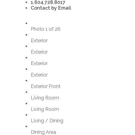
1.604.728.8017
Contact by Email
Photo 1 of 26
Exterior
Exterior
Exterior
Exterior
Exterior Front
Living Room
Living Room
Living / Dining
Dining Area