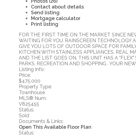
Photos (26)
Contact about details
Send listing
Mortgage calculator
Print listing
FOR THE FIRST TIME ON THE MARKET SINCE N
WAITING FOR YOU. RAINSCREEN TECHNOLOGY A
GIVE YOU LOTS OF OUTDOOR SPACE FOR FAMILY 
KITCHEN WITH STAINLESS APPLIANCES, REAL M
AND THE LIST GOES ON. THIS UNIT HAS A "FLE
PARKS, RECREATION AND SHOPPING . YOUR NEW 
Listing Info:
Price:
$475,000
Property Type:
Townhouse
MLS® Num:
V825455
Status:
Sold
Documents & Links:
Open This Available Floor Plan
Status: