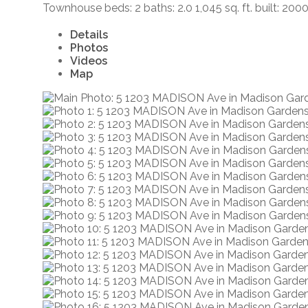
Townhouse
beds:
2
baths:
2.0
1,045 sq. ft.
built:
200
Details
Photos
Videos
Map