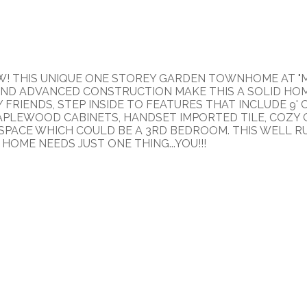
EW! THIS UNIQUE ONE STOREY GARDEN TOWNHOME AT "M
ND ADVANCED CONSTRUCTION MAKE THIS A SOLID HOME.
FRIENDS, STEP INSIDE TO FEATURES THAT INCLUDE 9'
APLEWOOD CABINETS, HANDSET IMPORTED TILE, COZY G
X" SPACE WHICH COULD BE A 3RD BEDROOM. THIS WELL 
HOME NEEDS JUST ONE THING...YOU!!!