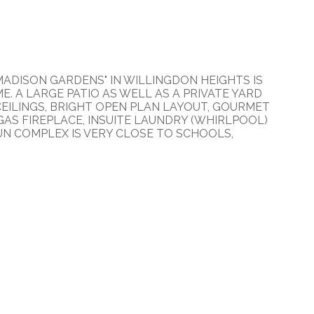
ADISON GARDENS" IN WILLINGDON HEIGHTS IS
 A LARGE PATIO AS WELL AS A PRIVATE YARD
 CEILINGS, BRIGHT OPEN PLAN LAYOUT, GOURMET
AS FIREPLACE, INSUITE LAUNDRY (WHIRLPOOL)
RUN COMPLEX IS VERY CLOSE TO SCHOOLS,