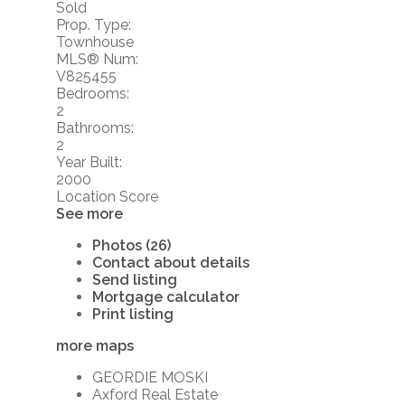
Sold
Prop. Type:
Townhouse
MLS® Num:
V825455
Bedrooms:
2
Bathrooms:
2
Year Built:
2000
Location Score
See more
Photos (26)
Contact about details
Send listing
Mortgage calculator
Print listing
more maps
GEORDIE MOSKI
Axford Real Estate