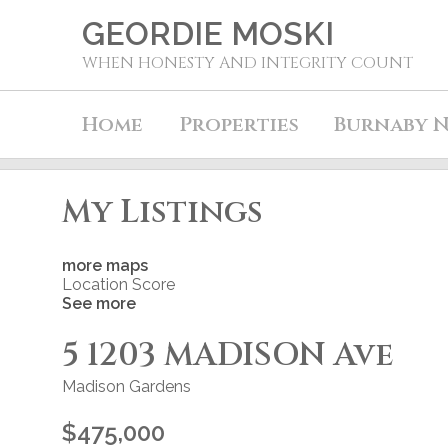
GEORDIE MOSKI
WHEN HONESTY AND INTEGRITY COUNT
Home
Properties
Burnaby N
My Listings
more maps
Location Score
See more
5 1203 MADISON Ave
Madison Gardens
$475,000