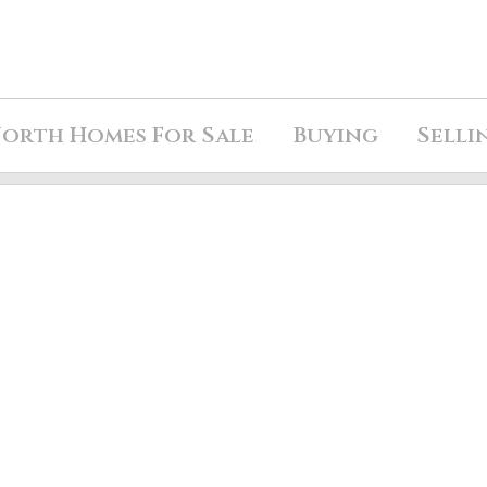
orth Homes For Sale
Buying
Selli